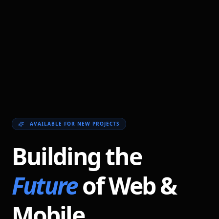
AVAILABLE FOR NEW PROJECTS
Building the
Future
of Web &
Mobile