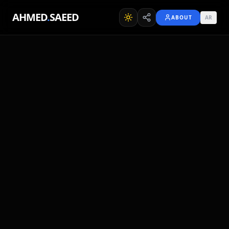
AHMED
.
SAEED
ABOUT
AR