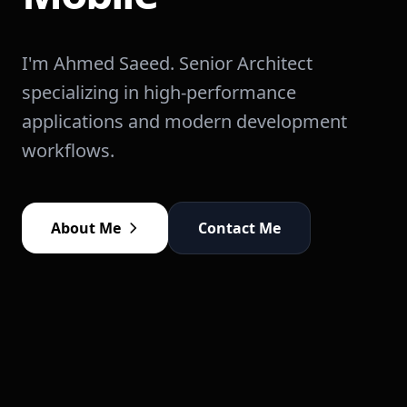
I'm Ahmed Saeed. Senior Architect
specializing in high-performance
applications and modern development
workflows.
About Me
Contact Me