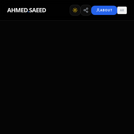
AHMED
.
SAEED
ABOUT
AR