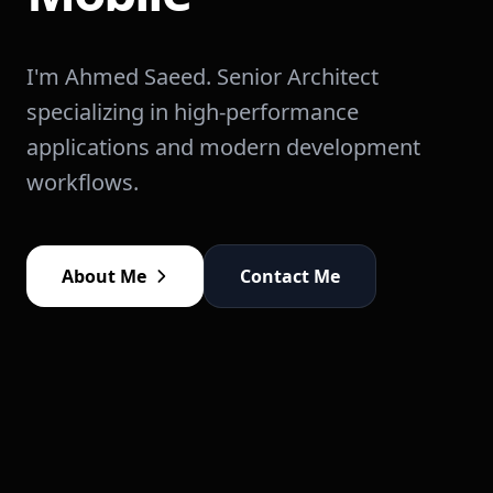
I'm Ahmed Saeed. Senior Architect
specializing in high-performance
applications and modern development
workflows.
About Me
Contact Me