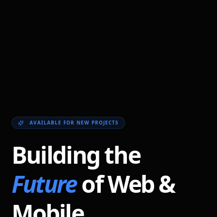
AVAILABLE FOR NEW PROJECTS
Building the
Future
of Web &
Mobile